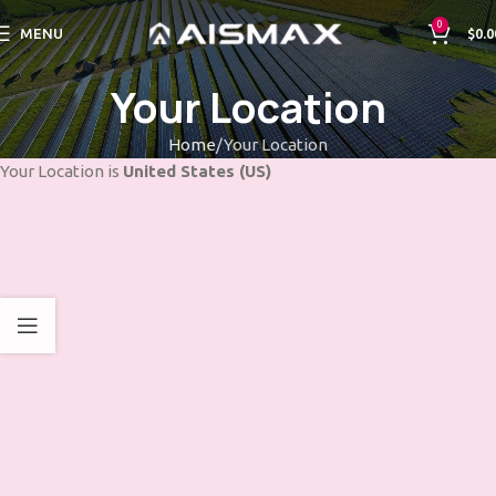
0
MENU
$
0.0
Your Location
Home
Your Location
Your Location is
United States (US)