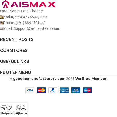
One Planet One Chance
Kodur, Kerala 676504, India
Phone: (+91) 8891501440
email: Support@aismaxsteels.com
RECENT POSTS
OUR STORES
USEFUL LINKS
FOOTER MENU
A
genuinemanufacturers.com
2025
Verified Member
.
Shop
Wishlist
My account
WA