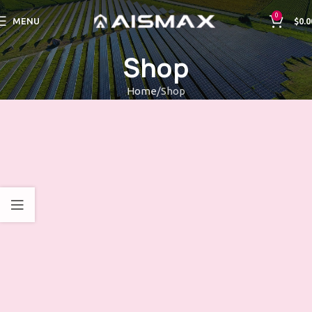
0
MENU
$
0.0
Shop
Home
Shop