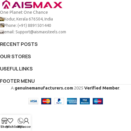
One Planet One Chance
Kodur, Kerala 676504, India
Phone: (+91) 8891501440
email: Support@aismaxsteels.com
RECENT POSTS
OUR STORES
USEFUL LINKS
FOOTER MENU
A
genuinemanufacturers.com
2025
Verified Member
.
Shop
Wishlist
My account
WA