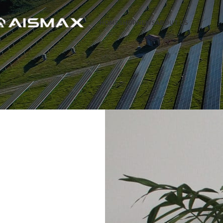
HOME
SHOP
NEWS
ABOUT US