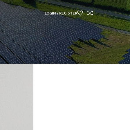
LOGIN / REGISTER