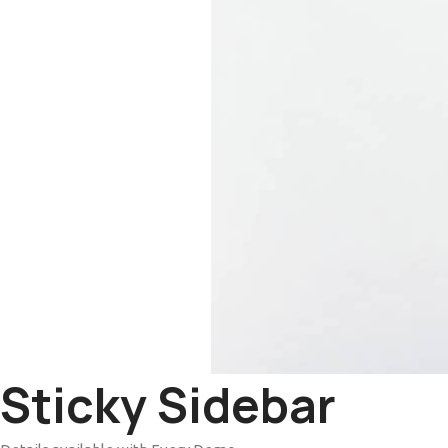
Sticky Sidebar