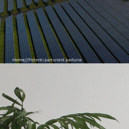
Home
Potenti parturient parturie