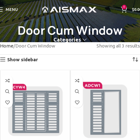
0
MENU
$
0.0
Door Cum Window
Categories
Home
Door Cum Window
Showing all 3 results
Show sidebar