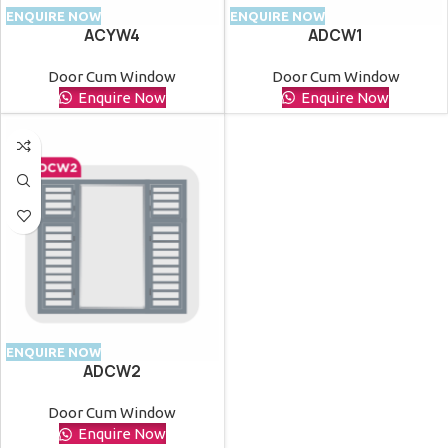
ENQUIRE NOW
ENQUIRE NOW
ACYW4
ADCW1
Door Cum Window
Door Cum Window
Enquire Now
Enquire Now
ENQUIRE NOW
ADCW2
Door Cum Window
Enquire Now