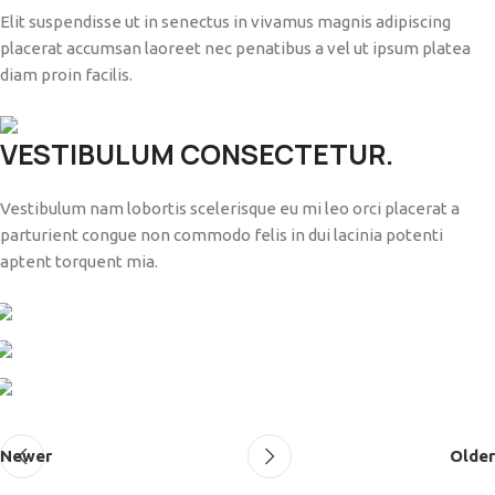
Elit suspendisse ut in senectus in vivamus magnis adipiscing
placerat accumsan laoreet nec penatibus a vel ut ipsum platea
diam proin facilis.
VESTIBULUM CONSECTETUR.
Vestibulum nam lobortis scelerisque eu mi leo orci placerat a
parturient congue non commodo felis in dui lacinia potenti
aptent torquent mia.
Newer
Older