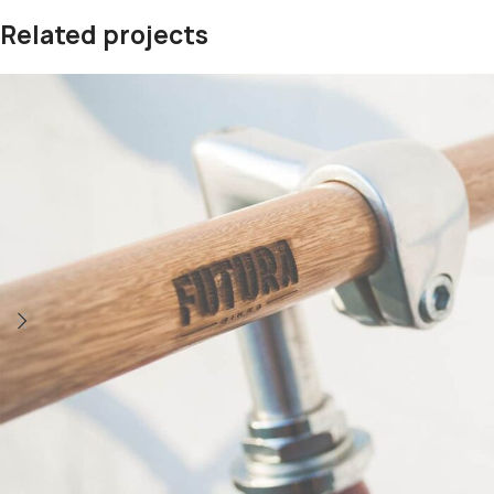
Related projects