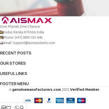
One Planet One Chance
Netus eu mollis hac dignis
Furniture
Kodur, Kerala 676504, India
Phone: (+91) 8891501440
email: Support@aismaxsteels.com
RECENT POSTS
OUR STORES
USEFUL LINKS
FOOTER MENU
A
genuinemanufacturers.com
2025
Verified Member
.