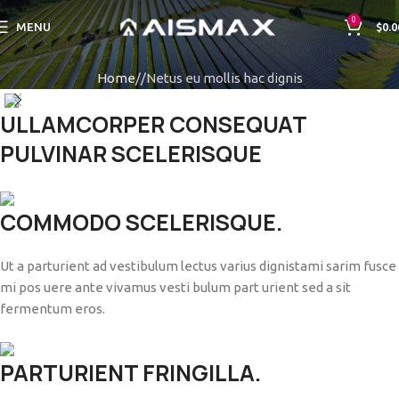
0
MENU
$
0.0
Home
Netus eu mollis hac dignis
ULLAMCORPER CONSEQUAT
PULVINAR SCELERISQUE
COMMODO SCELERISQUE.
Ut a parturient ad vestibulum lectus varius dignistami sarim fusce
mi pos uere ante vivamus vesti bulum part urient sed a sit
fermentum eros.
PARTURIENT FRINGILLA.