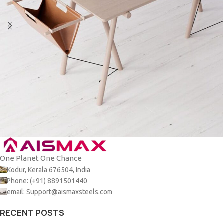
One Planet One Chance
Et vestibulum quis a suspendisse
Decor
Kodur, Kerala 676504, India
Phone: (+91) 8891501440
email: Support@aismaxsteels.com
RECENT POSTS