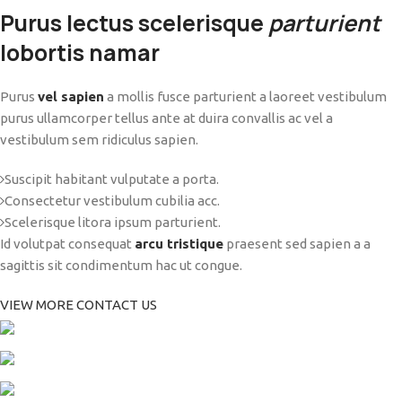
Purus lectus scelerisque
parturient
lobortis namar
Purus
vel sapien
a mollis fusce parturient a laoreet vestibulum
purus ullamcorper tellus ante at duira convallis ac vel a
vestibulum sem ridiculus sapien.
Suscipit habitant vulputate a porta.
Consectetur vestibulum cubilia acc.
Scelerisque litora ipsum parturient.
Id volutpat consequat
arcu tristique
praesent sed sapien a a
sagittis sit condimentum hac ut congue.
VIEW MORE
CONTACT US