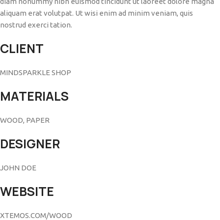
diam nonummy nibh euismod tincidunt ut laoreet dolore magna
aliquam erat volutpat. Ut wisi enim ad minim veniam, quis
nostrud exerci tation.
CLIENT
MINDSPARKLE SHOP
MATERIALS
WOOD, PAPER
DESIGNER
JOHN DOE
WEBSITE
XTEMOS.COM/WOOD