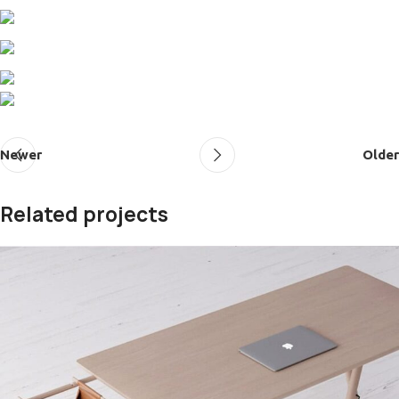
Newer
Older
Related projects