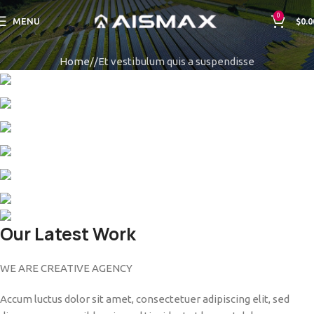
0
MENU
$
0.0
Home
Et vestibulum quis a suspendisse
Our Latest Work
WE ARE CREATIVE AGENCY
Accum luctus dolor sit amet, consectetuer adipiscing elit, sed