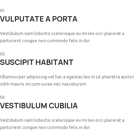
01.
VULPUTATE A PORTA
Vestibulum nam lobortis scelerisque eu mi leo orci placerat a
parturient congue non commodo felis in dui
02.
SUSCIPIT HABITANT
Ullamcorper adipiscing vel hac a egestas leo in sit pharetra auctor
nibh mauris mi cum curae nec nasceturam
03.
VESTIBULUM CUBILIA
Vestibulum nam lobortis scelerisque eu mi leo orci placerat a
parturient congue non commodo felis in dui