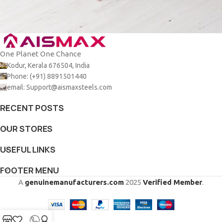
One Planet One Chance
Et vestibulum quis a suspendisse
Decor
Kodur, Kerala 676504, India
Phone: (+91) 8891501440
email: Support@aismaxsteels.com
RECENT POSTS
OUR STORES
USEFUL LINKS
FOOTER MENU
A
genuinemanufacturers.com
2025
Verified Member
.