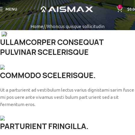
0
MENU
$
0.0
Home
Rhoncus quisque sollicitudin
ULLAMCORPER CONSEQUAT
PULVINAR SCELERISQUE
COMMODO SCELERISQUE.
Ut a parturient ad vestibulum lectus varius dignistami sarim fusce
mi pos uere ante vivamus vesti bulum part urient sed a sit
fermentum eros.
PARTURIENT FRINGILLA.