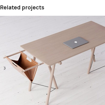
Related projects