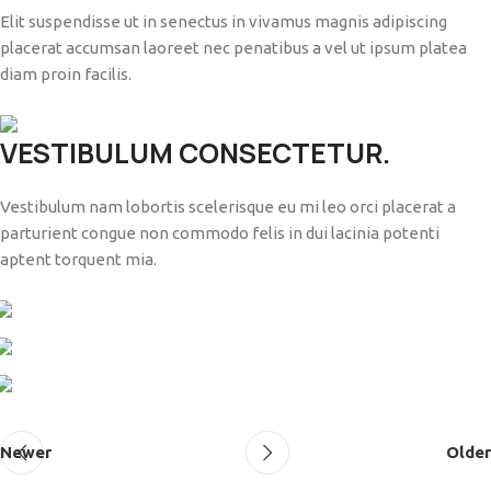
Elit suspendisse ut in senectus in vivamus magnis adipiscing
placerat accumsan laoreet nec penatibus a vel ut ipsum platea
diam proin facilis.
VESTIBULUM CONSECTETUR.
Vestibulum nam lobortis scelerisque eu mi leo orci placerat a
parturient congue non commodo felis in dui lacinia potenti
aptent torquent mia.
Newer
Older