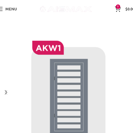
0
MENU
$
0.0