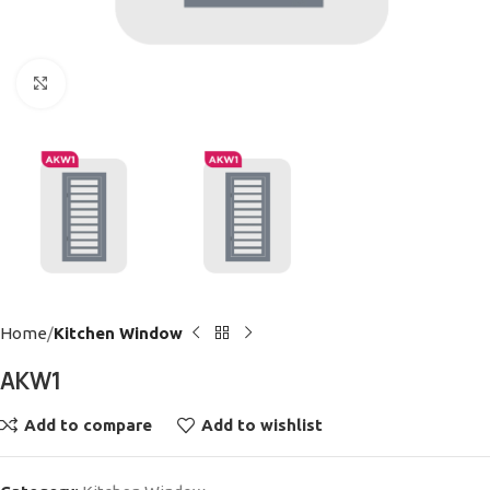
Click to enlarge
Home
Kitchen Window
AKW1
Add to compare
Add to wishlist