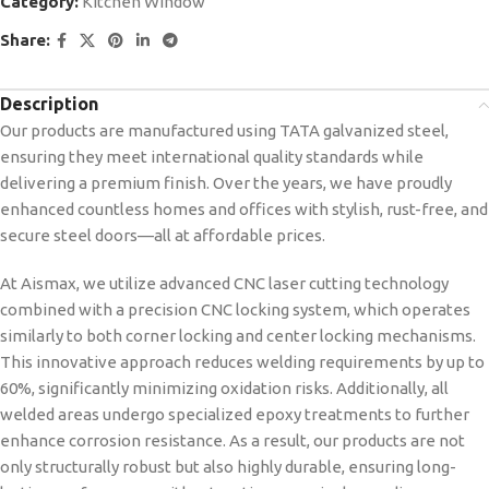
Category:
Kitchen Window
Share:
Description
Our products are manufactured using TATA galvanized steel,
ensuring they meet international quality standards while
delivering a premium finish. Over the years, we have proudly
enhanced countless homes and offices with stylish, rust-free, and
secure steel doors—all at affordable prices.
At Aismax, we utilize advanced CNC laser cutting technology
combined with a precision CNC locking system, which operates
similarly to both corner locking and center locking mechanisms.
This innovative approach reduces welding requirements by up to
60%, significantly minimizing oxidation risks. Additionally, all
welded areas undergo specialized epoxy treatments to further
enhance corrosion resistance. As a result, our products are not
only structurally robust but also highly durable, ensuring long-