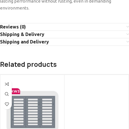
lasting performance without rusting, even in demanding
environments.
Reviews (0)
Shipping & Delivery
Shipping and Delivery
Related products