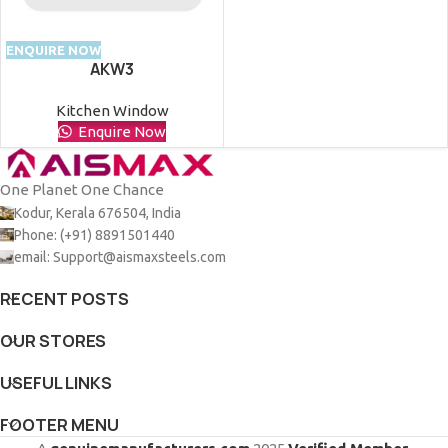
ENQUIRE NOW
AKW3
Kitchen Window
Enquire Now
One Planet One Chance
Kodur, Kerala 676504, India
Phone: (+91) 8891501440
email: Support@aismaxsteels.com
RECENT POSTS
OUR STORES
USEFUL LINKS
FOOTER MENU