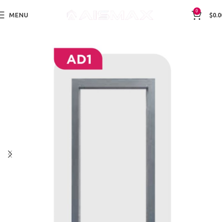
0
MENU
$
0.0