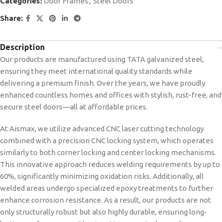
Categories:
Door Frames
,
Steel Doors
Share:
Description
Our products are manufactured using TATA galvanized steel,
ensuring they meet international quality standards while
delivering a premium finish. Over the years, we have proudly
enhanced countless homes and offices with stylish, rust-free, and
secure steel doors—all at affordable prices.
At Aismax, we utilize advanced CNC laser cutting technology
combined with a precision CNC locking system, which operates
similarly to both corner locking and center locking mechanisms.
This innovative approach reduces welding requirements by up to
60%, significantly minimizing oxidation risks. Additionally, all
welded areas undergo specialized epoxy treatments to further
enhance corrosion resistance. As a result, our products are not
only structurally robust but also highly durable, ensuring long-