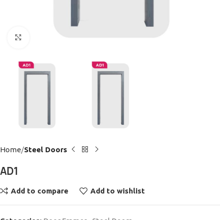
Click to enlarge
Home
Steel Doors
AD1
Add to compare
Add to wishlist