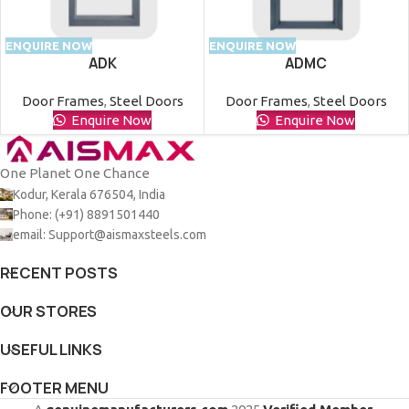
ENQUIRE NOW
ENQUIRE NOW
ADK
ADMC
Door Frames
,
Steel Doors
Door Frames
,
Steel Doors
Enquire Now
Enquire Now
One Planet One Chance
Kodur, Kerala 676504, India
Phone: (+91) 8891501440
email: Support@aismaxsteels.com
RECENT POSTS
OUR STORES
USEFUL LINKS
FOOTER MENU