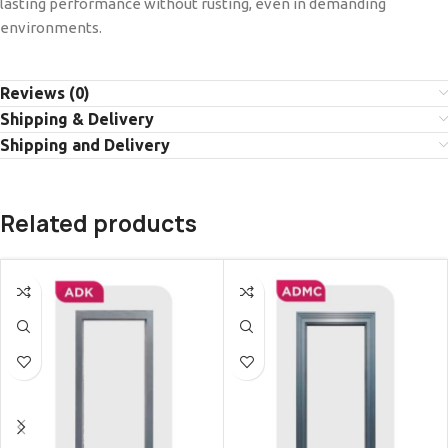
lasting performance without rusting, even in demanding
environments.
Reviews (0)
Shipping & Delivery
Shipping and Delivery
Related products